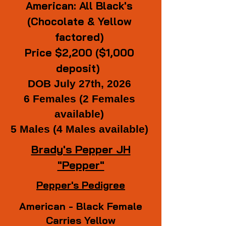
American: All Black's
(Chocolate & Yellow
factored)
Price $2,200 ($1,000
deposit)
DOB July 27th, 2026
6 Females (2 Females
available)
5 Males (4 Males available)
Brady's Pepper JH
"Pepper"
Pepper's Pedigree
American - Black Female
Carries Yellow