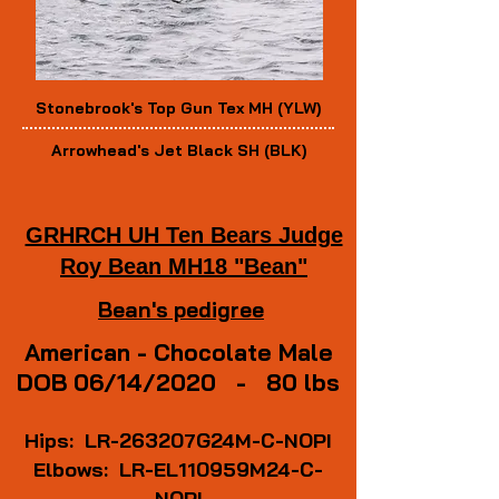
Stonebrook's Top Gun Tex MH (YLW)
Arrowhead's Jet Black SH (BLK)
GRHRCH UH Ten Bears Judge
Roy Bean MH18 "Bean"
Bean's pedigree
American -
Chocolate Male
DOB 06/14/2020 - 80 lbs
Hips: LR-263207G24M-C-NOPI
Elbows: LR-EL110959M24-C-
NOPI