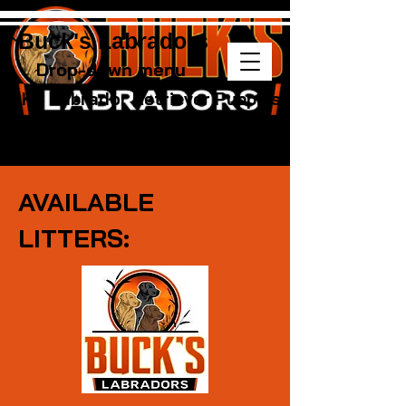
Buck's Labradors
Drop-down menu
AKC Labrador Retriever Puppies
AVAILABLE
LITTERS: