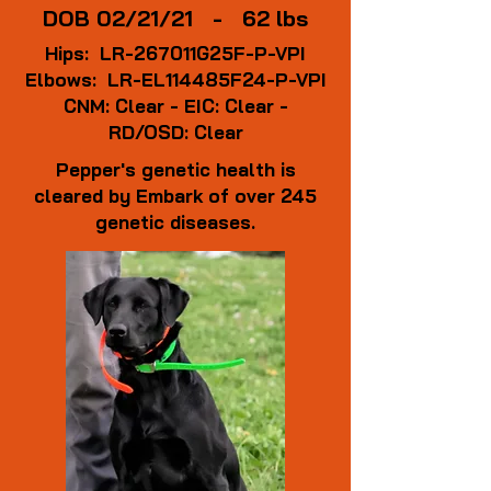
DOB 02/21/21 - 62 lbs
Hips: LR-267011G25F-P-VPI
Elbows: LR-EL114485F24-P-VPI
CNM: Clear - EIC: Clear -
RD/OSD: Clear
Pepper's genetic health is
cleared by Embark of over 245
genetic diseases.