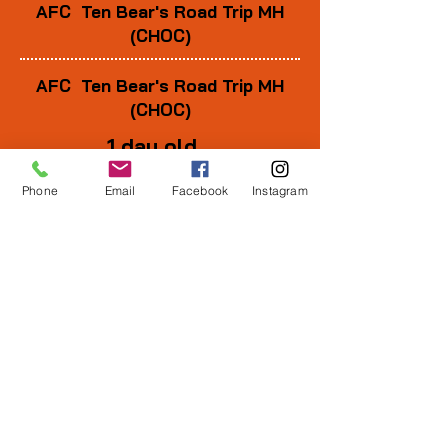
AFC Ten Bear's Road Trip MH
(CHOC)
AFC Ten Bear's Road Trip MH
(CHOC)
1 day old
Phone
Email
Facebook
Instagram
1 wk old
3 wks old
6 wks old