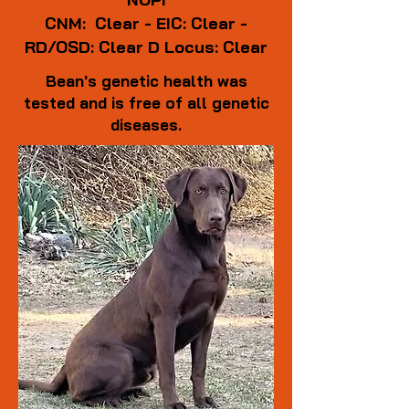
CNM: Clear - EIC: Clear -
RD/OSD: Clear
D Locus: Clear
Bean's genetic health was
tested and is free of all genetic
diseases.