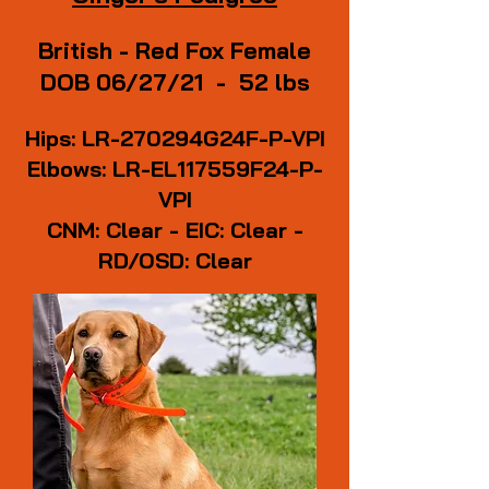
British - Red Fox Female
DOB 06/27/21 - 52 lbs
Hips: LR-270294G24F-P-VPI
Elbows: LR-EL117559F24-P-
VPI
CNM: Clear - EIC: Clear -
RD/OSD: Clear