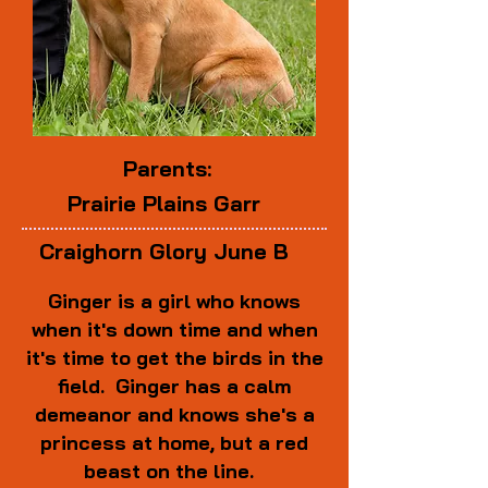
Parents:
Prairie Plains Garr
Craighorn Glory June B
Ginger is a girl who knows
when it's down time and when
it's time to get the birds in the
field. Ginger has a calm
demeanor and knows she's a
princess at home, but a red
beast on the line.