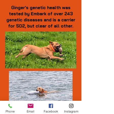
Ginger's genetic health was
tested by Embark of over 243
genetic diseases and is a carrier
for SD2, but clear of all other.
Phone
Email
Facebook
Instagram