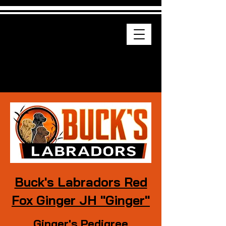
Buck's Labradors
Drop-down menu
AKC Labrador Retriever Puppies
Buck's Labradors Red
Fox Ginger JH "Ginger"
Ginger's Pedigree