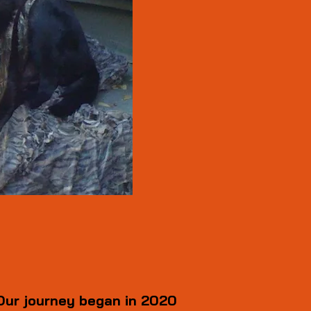
Our journey began in 2020