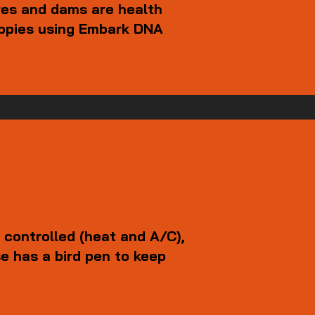
res and dams are health
uppies using Embark DNA
 controlled (heat and A/C),
e has a bird pen to keep