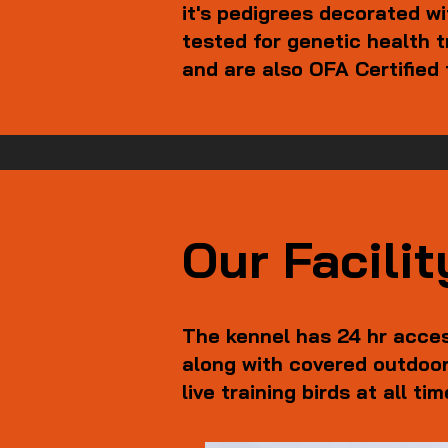
it's pedigrees decorated w
tested for genetic health
and are also OFA Certified 
Our Facilit
The kennel has 24 hr acces
along with covered outdoor
live training birds at all ti