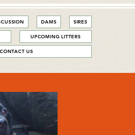
SCUSSION
DAMS
SIRES
S
UPCOMING LITTERS
CONTACT US