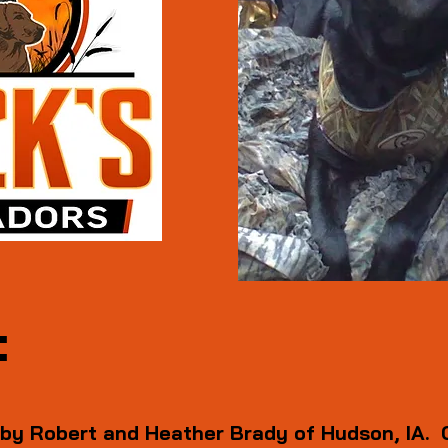
:
 by Robert and Heather Brady of Hudson, IA. 