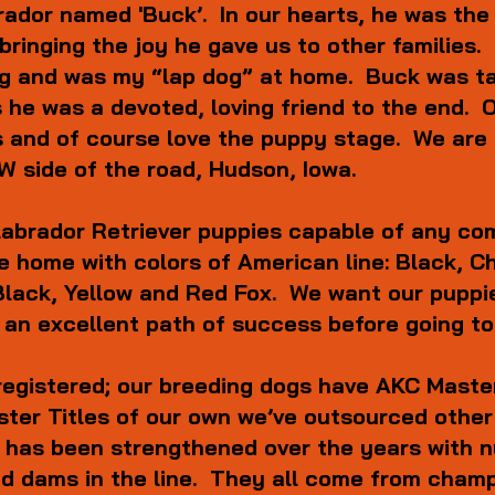
rador named 'Buck’. In our hearts, he was the 
 bringing the joy he gave us to other familie
ing and was my “lap dog” at home. Buck was ta
as he was a devoted, loving friend to the end.
 and of course love the puppy stage. We are 
 side of the road, Hudson, Iowa.
abrador Retriever puppies capable of any com
 the home with colors of American line: Black, 
e: Black, Yellow and Red Fox. We want our pupp
 an excellent path of success before going to
registered;
our breeding dogs have AKC Master 
ster Titles of our own we’ve outsourced other
e has been strengthened over the years with
nd dams in the line. They all come from cham