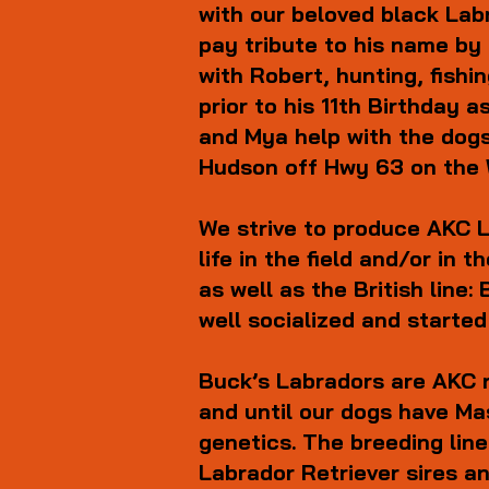
with our beloved black Lab
pay tribute to his name by
with Robert, hunting, fish
prior to his 11th Birthday 
and Mya help with the dogs
Hudson off Hwy 63 on the W
We strive to produce AKC L
life in the field and/or in
as well as the British lin
well socialized and started
Buck’s Labradors are AKC 
and until our dogs have Ma
genetics. The breeding lin
Labrador Retriever sires a