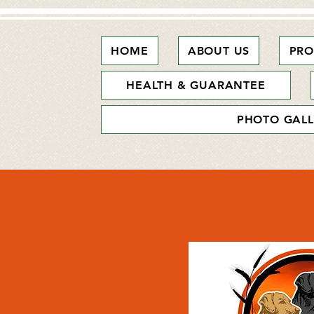
HOME
ABOUT US
PRO
HEALTH & GUARANTEE
PHOTO GALL