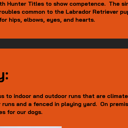
ith Hunter Titles to show competence. The si
 troubles common to the Labrador Retriever p
for hips, elbows, eyes, and hearts.
y:
s to indoor and outdoor runs that are climate
 runs and a fenced in playing yard. On premis
mes for our dogs.