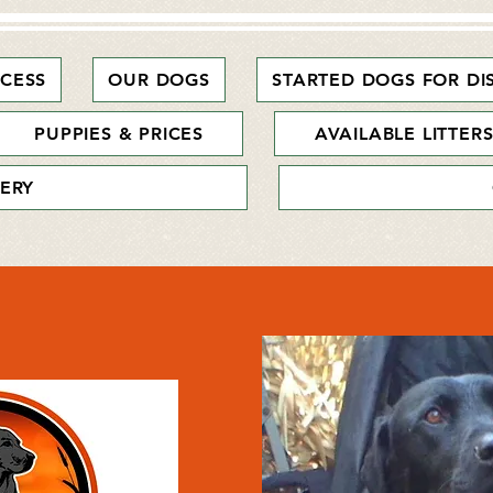
CESS
OUR DOGS
STARTED DOGS FOR DI
PUPPIES & PRICES
AVAILABLE LITTER
ERY