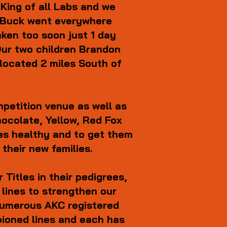
King of all Labs and we
s. Buck went everywhere
ken too soon just 1 day
 Our two children Brandon
located 2 miles South of
petition venue as well as
Chocolate, Yellow, Red Fox
ies healthy and to get them
 their new families.
Titles in their pedigrees,
 lines to strengthen our
 numerous AKC registered
pioned lines and each has