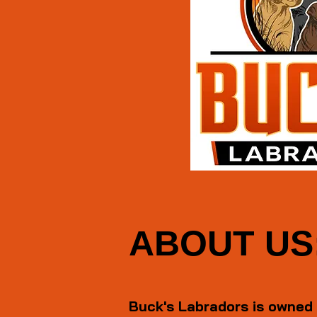
ABOUT US
Buck's Labradors is owned