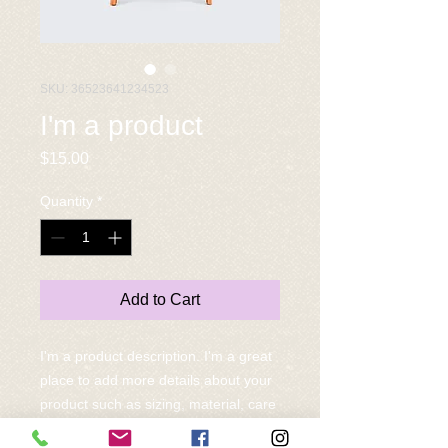
SKU: 36523641234523
I'm a product
Price
$15.00
Quantity
*
Add to Cart
I'm a product description. I'm a great 
place to add more details about your 
product such as sizing, material, care 
instructions and cleaning instructions.