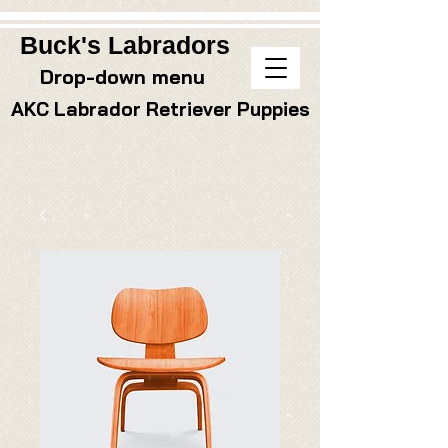
Buck's Labradors
Drop-down menu
AKC Labrador Retriever Puppies